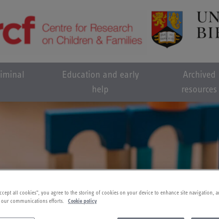
riminal
Education and early
Archived
help
resources
ccept all cookies”, you agree to the storing of cookies on your device to enhance site navigation, a
 our communications efforts.
Cookie policy