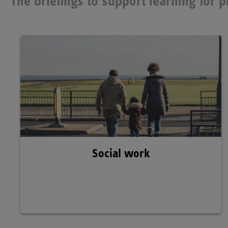
The briefings to support learning for 
Social work