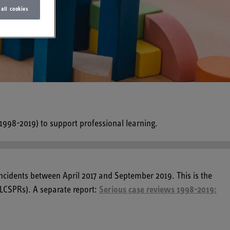
 all cookies
(1998-2019) to support professional learning.
incidents between April 2017 and September 2019. This is the
(LCSPRs). A separate report:
Serious case reviews 1998-2019: