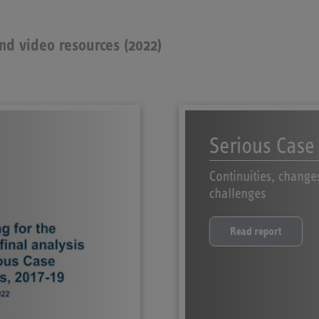
and video resources (2022)
Serious Case
Continuities, change
challenges
Read report