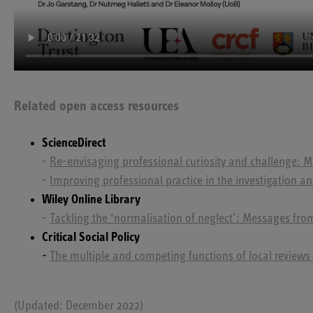
Related open access resources
ScienceDirect
-
Re-envisaging professional curiosity and challenge: Me
-
Improving professional practice in the investigation an
Wiley Online Library
-
Tackling the ‘normalisation of neglect’: Messages from
Critical Social Policy
-
The multiple and competing functions of local reviews 
(Updated: December 2022)