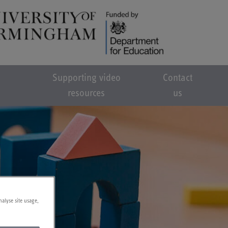
Supporting video
Contact
resources
us
nalyse site usage,