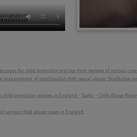
ssages for child protection practice from reviews of serious cas
d management of intrafamilial child sexual abuse: Qualitative ana
 child protection reviews in England - Taylor - Child Abuse Revi
of serious child abuse cases in England
.