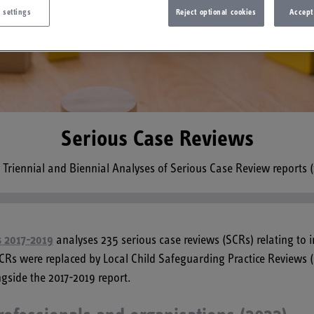
 settings
Reject optional cookies
Accept
Serious Case Reviews
m Triennial and Biennial Analyses of Serious Case Review reports 
ws 2017-2019
analyses 235 serious case reviews (SCRs) relating to 
 SCRs were replaced by Local Child Safeguarding Practice Reviews 
gside the 2017-2019 report.