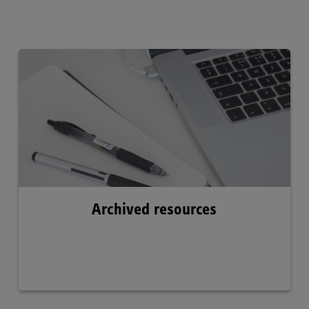
Archived resources