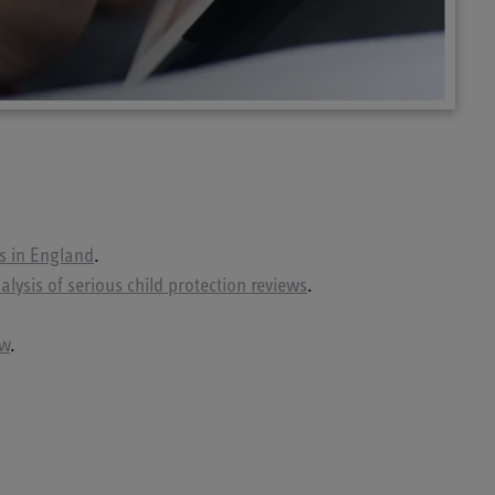
es in England
.
lysis of serious child protection reviews
.
ew
.