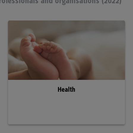
professionals and organisations (2022)
Health