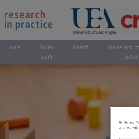
Home
Social
Health
Police and c
work
justice
By clicking “A
and help with