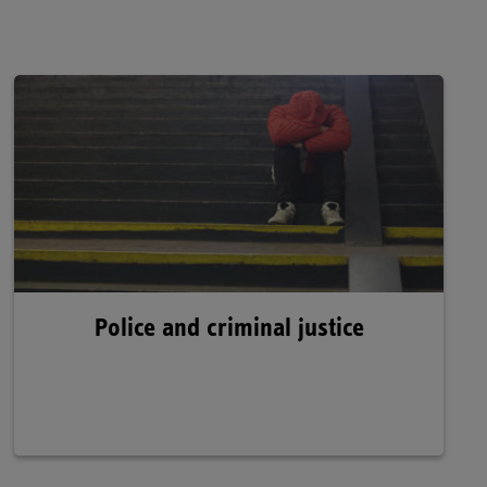
Police and criminal justice