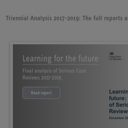
Triennial Analysis 2017-2019: The full reports 
Learning for the future
Final analysis of Serious Case
Reviews 2017-2019.
Read report