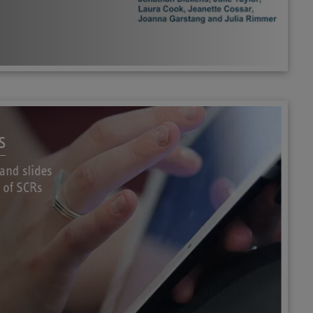
s
and slides
w of SCRs