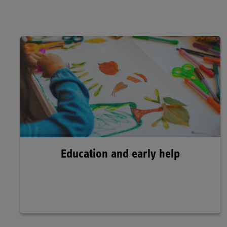
Education and early help