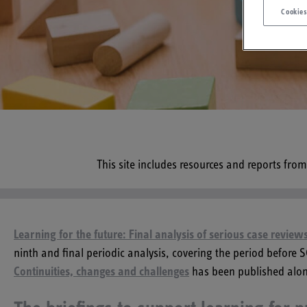
Cookies
This site includes resources and reports fro
Learning for the future: Final analysis of serious case revie
ninth and final periodic analysis, covering the period before
Continuities, changes and challenges
has been published alon