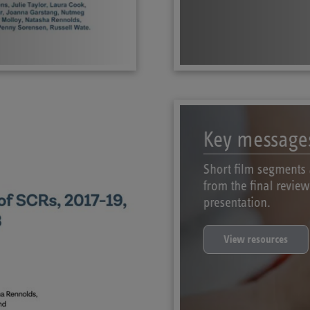
Key message
Short film segments 
from the final revie
presentation.
View resources