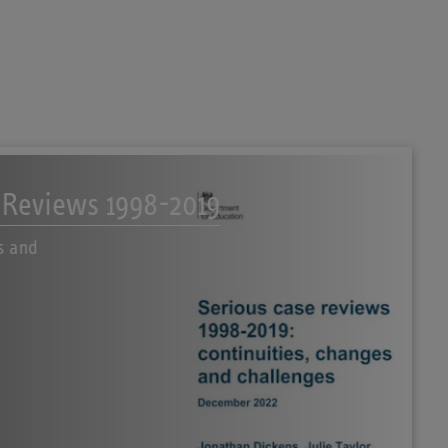
 Reviews 1998-2019
s and