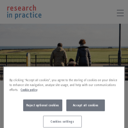
By clicking “Accept all cookies”, you agree to the storing of cookies on your device
to enhance site navigation, analyse site usage, and help with our communications
Social work
efforts.
Cookie policy
Reject optional cookies
Accept all cookies
Triennial Analysis of serious care reviews (SCRs) (2022)
Cookies settings
This briefing is based on the findings of
Learning for the