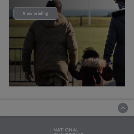
View briefing