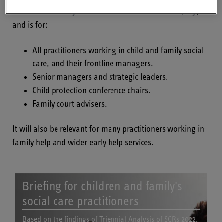
future: Final analysis of serious case reviews 2017-19
,
and is for:
All practitioners working in child and family social
care, and their frontline managers.
Senior managers and strategic leaders.
Child protection conference chairs.
Family court advisers.
It will also be relevant for many practitioners working in
family help and wider early help services.
Briefing for children and family's
social care practitioners
Based on the findings of Triennial Analysis of SCRs 2022.