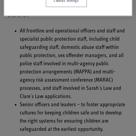
Cookies settings
future: Final analysis of serious case reviews 2017-19
,
and is for:
All frontline and operational officers and staff and
specialist public protection staff, including child
safeguarding staff, domestic abuse staff within
public protection, sex offender managers, and all
police staff involved in multi-agency public
protection arrangements (MAPPA) and multi-
agency risk assessment conference (MARAC)
processes, and staff involved in Sarah's Law and
Clare's Law applications.
Senior officers and leaders – to foster appropriate
cultures for keeping children safe and to develop
the right systems for ensuring children are
safeguarded at the earliest opportunity.