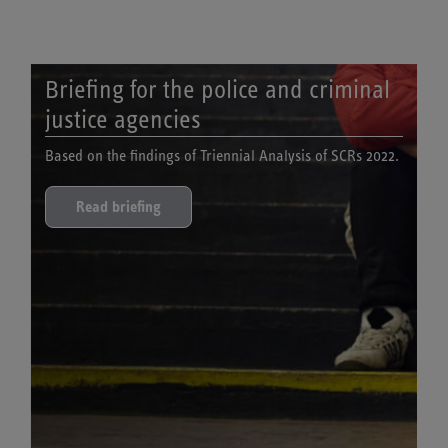
Briefing for the police and criminal
justice agencies
Based on the findings of Triennial Analysis of SCRs 2022.
Read briefing