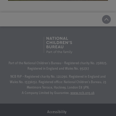
Part of the National Children's Bureau - Registered charity No. 258825.
Registered in England and Wales No. 952717
NCB RiP - Registered charity No. 1211290. Registered in England and
Wales No. 15336152. Registered office: National Children's Bureau, 23
Mentmore Terrace, Hackney, London E8 3PN.
A Company Limited by Guarantee.
www.ncb.org.uk
Accessibility